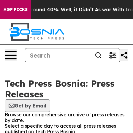
 Floor Around 40%. Well, it Didn’t
As war With Iran 
AGP PICKS
Tech Press Bosnia: Press
Releases
Get by Email
Browse our comprehensive archive of press releases
by date.
Select a specific day to access all press releases
published on Tech Press Bosnia.