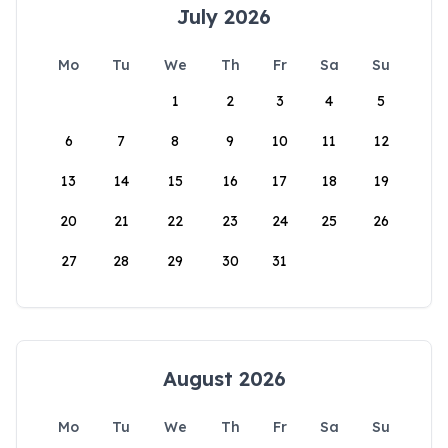
July 2026
Mo
Tu
We
Th
Fr
Sa
Su
1
2
3
4
5
6
7
8
9
10
11
12
13
14
15
16
17
18
19
20
21
22
23
24
25
26
27
28
29
30
31
August 2026
Mo
Tu
We
Th
Fr
Sa
Su