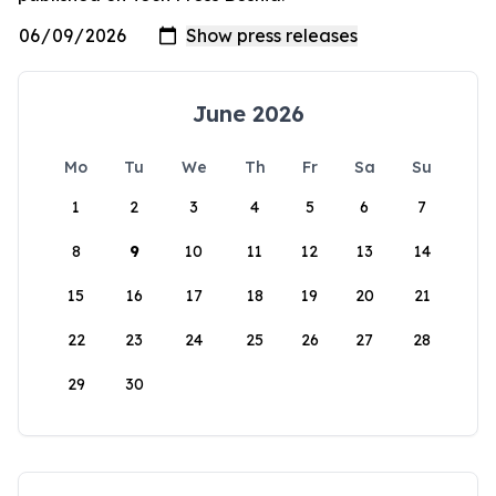
June 2026
Mo
Tu
We
Th
Fr
Sa
Su
1
2
3
4
5
6
7
8
9
10
11
12
13
14
15
16
17
18
19
20
21
22
23
24
25
26
27
28
29
30