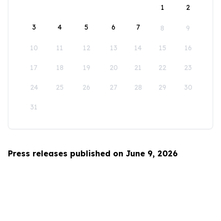
1
2
3
4
5
6
7
8
9
10
11
12
13
14
15
16
17
18
19
20
21
22
23
24
25
26
27
28
29
30
31
Press releases published on June 9, 2026