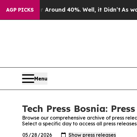
 a Floor Around 40%. Well, it Didn’t
As war Wi
AGP PICKS
Menu
Tech Press Bosnia: Press
Browse our comprehensive archive of press relea
Select a specific day to access all press release