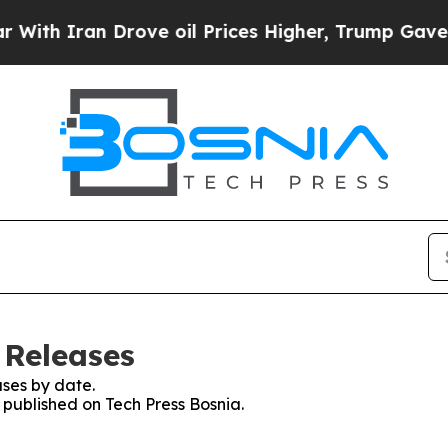
th Iran Drove oil Prices Higher, Trump Gave Pol
 Releases
ses by date.
s published on Tech Press Bosnia.