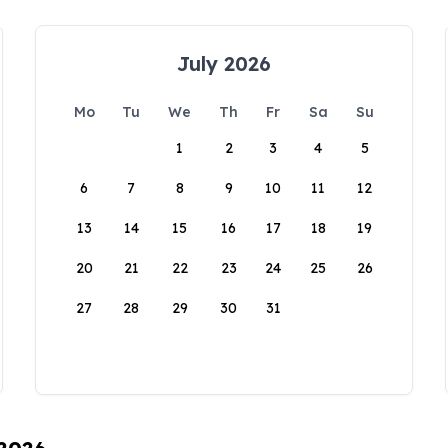
July 2026
Mo
Tu
We
Th
Fr
Sa
Su
1
2
3
4
5
6
7
8
9
10
11
12
13
14
15
16
17
18
19
20
21
22
23
24
25
26
27
28
29
30
31