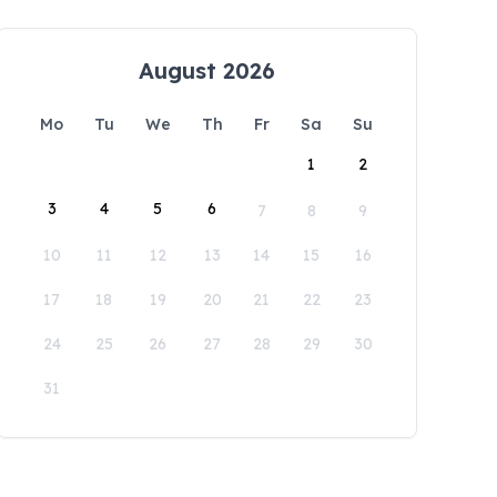
August 2026
Mo
Tu
We
Th
Fr
Sa
Su
1
2
3
4
5
6
7
8
9
10
11
12
13
14
15
16
17
18
19
20
21
22
23
24
25
26
27
28
29
30
31