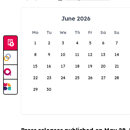
June 2026
Mo
Tu
We
Th
Fr
Sa
Su
1
2
3
4
5
6
7
8
9
10
11
12
13
14
15
16
17
18
19
20
21
22
23
24
25
26
27
28
29
30