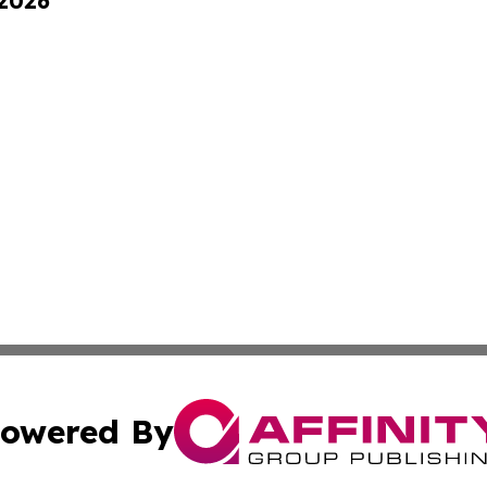
 2026
owered By