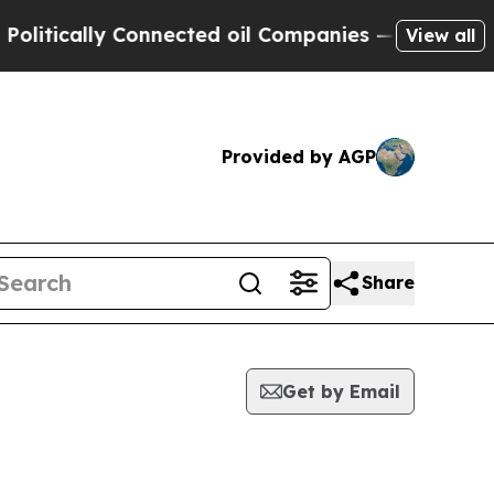
itically Connected oil Companies — not Taxpayers
View all
Provided by AGP
Share
Get by Email