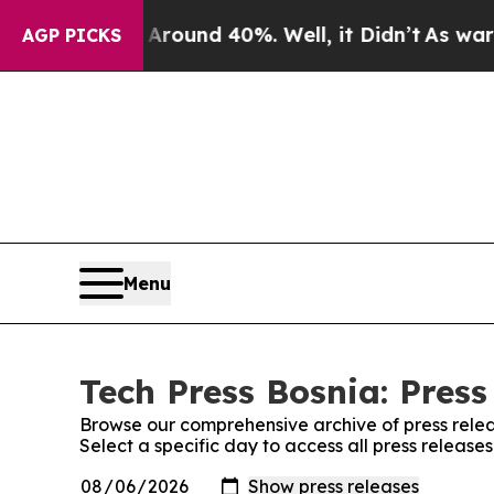
a Floor Around 40%. Well, it Didn’t
As war With
AGP PICKS
Menu
Tech Press Bosnia: Press
Browse our comprehensive archive of press relea
Select a specific day to access all press release