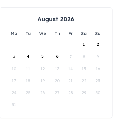
August 2026
Mo
Tu
We
Th
Fr
Sa
Su
1
2
3
4
5
6
7
8
9
10
11
12
13
14
15
16
17
18
19
20
21
22
23
24
25
26
27
28
29
30
31