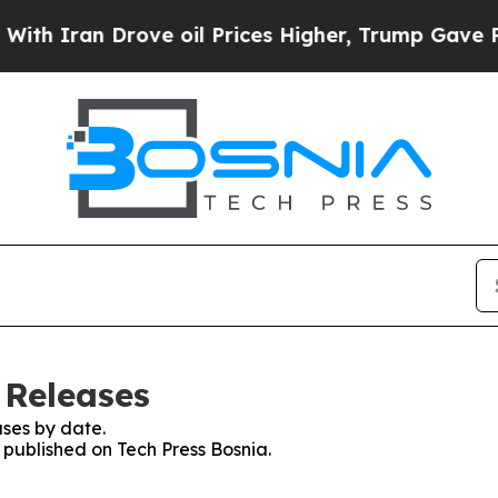
 Iran Drove oil Prices Higher, Trump Gave Polit
 Releases
ses by date.
s published on Tech Press Bosnia.