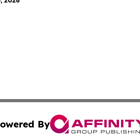
6, 2026
owered By