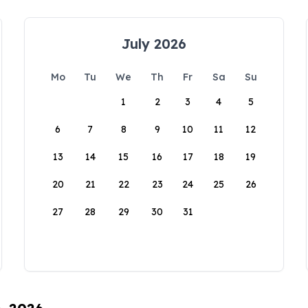
July 2026
Mo
Tu
We
Th
Fr
Sa
Su
1
2
3
4
5
6
7
8
9
10
11
12
13
14
15
16
17
18
19
20
21
22
23
24
25
26
27
28
29
30
31