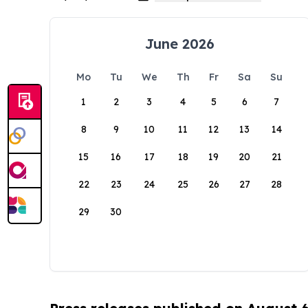
June 2026
Mo
Tu
We
Th
Fr
Sa
Su
1
2
3
4
5
6
7
8
9
10
11
12
13
14
15
16
17
18
19
20
21
22
23
24
25
26
27
28
29
30