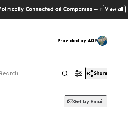
ically Connected oil Companies — not Taxpayers 
View all
Provided by AGP
Share
Get by Email