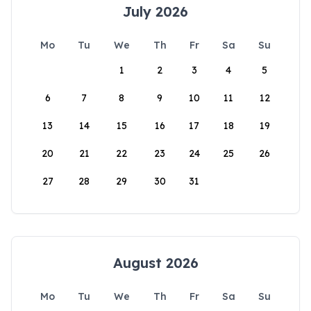
July 2026
Mo
Tu
We
Th
Fr
Sa
Su
1
2
3
4
5
6
7
8
9
10
11
12
13
14
15
16
17
18
19
20
21
22
23
24
25
26
27
28
29
30
31
August 2026
Mo
Tu
We
Th
Fr
Sa
Su