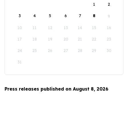
1
2
3
4
5
6
7
8
9
10
11
12
13
14
15
16
17
18
19
20
21
22
23
24
25
26
27
28
29
30
31
Press releases published on August 8, 2026