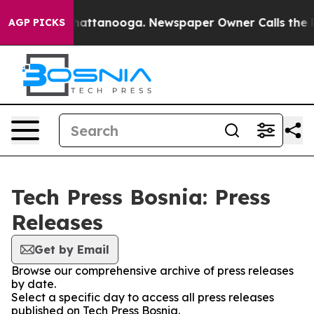
Chaos in Chattanooga. Newspaper Owner Calls the Peo
AGP PICKS
Tech Press Bosnia: Press
Releases
Get by Email
Browse our comprehensive archive of press releases
by date.
Select a specific day to access all press releases
published on Tech Press Bosnia.