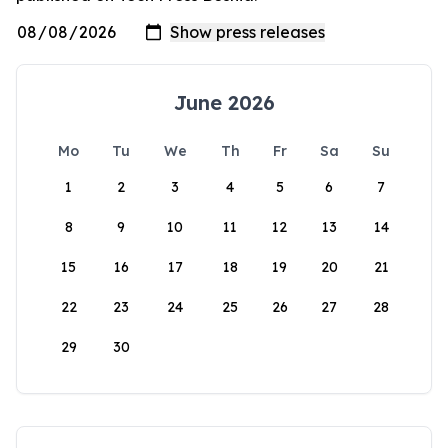
June 2026
Mo
Tu
We
Th
Fr
Sa
Su
1
2
3
4
5
6
7
8
9
10
11
12
13
14
15
16
17
18
19
20
21
22
23
24
25
26
27
28
29
30