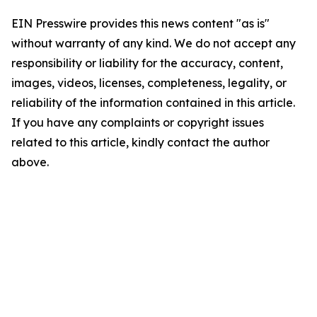
EIN Presswire provides this news content "as is"
without warranty of any kind. We do not accept any
responsibility or liability for the accuracy, content,
images, videos, licenses, completeness, legality, or
reliability of the information contained in this article.
If you have any complaints or copyright issues
related to this article, kindly contact the author
above.