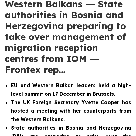
Western Balkans ― State
authorities in Bosnia and
Herzegovina preparing to
take over management of
migration reception
centres from IOM ―
Frontex rep…
EU and Western Balkan leaders held a high-
level summit
on 17 December in Brussels.
The UK Foreign Secretary Yvette Cooper has
hosted a meeting with her counterparts from
the Western Balkans.
State authorities in Bosnia and Herzegovina