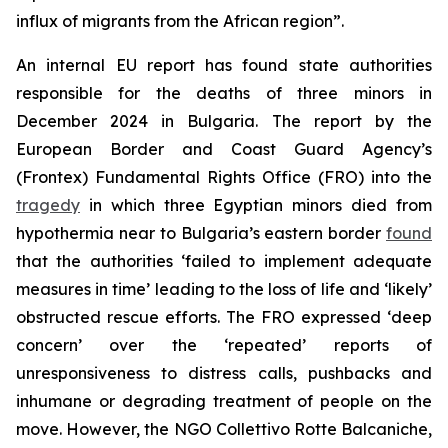
influx of migrants from the African region”.
An internal EU report has found state authorities
responsible for the deaths of three minors in
December 2024 in Bulgaria. The report by the
European Border and Coast Guard Agency’s
(Frontex) Fundamental Rights Office (FRO) into the
tragedy
in which three Egyptian minors died from
hypothermia near to Bulgaria’s eastern border
found
that the authorities ‘failed to implement adequate
measures in time’ leading to the loss of life and ‘likely’
obstructed rescue efforts. The FRO expressed ‘deep
concern’ over the ‘repeated’ reports of
unresponsiveness to distress calls, pushbacks and
inhumane or degrading treatment of people on the
move. However, the NGO Collettivo Rotte Balcaniche,