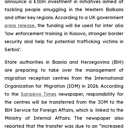
announce a £10m investment in initiatives aimed at
tackling people smuggling in the Western Balkans
and other key regions. According to a UK government
press release
, the funding will be used for inter alia
‘law enforcement training in Kosovo, stronger border
security and help for potential trafficking victims in
Serbia’.
State authorities in Bosnia and Herzegovina (BiH)
are preparing to take over the management of
migration reception centres from the International
Organization for Migration (IOM) in 2026. According
to the
Sarajevo Times
newspaper, responsibility for
the centres will be transferred from the IOM to the
BiH Service for Foreign Affairs, which is linked to the
Ministry of Internal Affairs. The newspaper also
reported that the transfer was due to an “increased