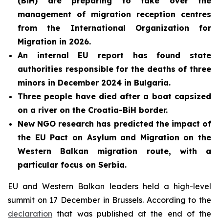
(BiH) are preparing to take over the
management of migration reception centres
from the International Organization for
Migration in 2026.
An internal EU report has
found state
authorities responsible for the deaths of three
minors in December 2024 in Bulgaria.
Three people have died after a boat capsized
on a river on the Croatia-BiH border.
New NGO research has
predicted the impact of
the EU Pact on Asylum and Migration on the
Western Balkan migration route, with a
particular focus on Serbia.
EU and Western Balkan leaders held a high-level
summit on 17 December in Brussels. According to the
declaration
that was published at the end of the