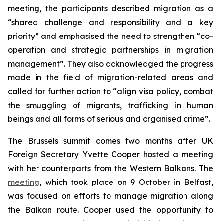
meeting, the participants described migration as a
“shared challenge and responsibility and a key
priority” and emphasised the need to strengthen “co-
operation and strategic partnerships in migration
management”. They also acknowledged the progress
made in the field of migration-related areas and
called for further action to “align visa policy, combat
the smuggling of migrants, trafficking in human
beings and all forms of serious and organised crime”.
The Brussels summit comes two months after UK
Foreign Secretary Yvette Cooper hosted a meeting
with her counterparts from the Western Balkans. The
meeting
, which took place on 9 October in Belfast,
was focused on efforts to manage migration along
the Balkan route. Cooper used the opportunity to