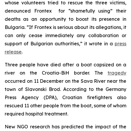
whose volunteers tried to rescue the three victims,
denounced Frontex for “shamefully using” their
deaths as an opportunity to boost its presence in
Bulgaria. “If Frontex is serious about its allegations, it
can only cease immediately any collaboration or
support of Bulgarian authorities,” it wrote in a
press
release
.
Three people have died after a boat capsized on a
river on the Croatia-BiH border. The
tragedy
occurred on 11 December on the Sava River near the
town of Slavonski Brod. According to the Germany
Press Agency (DPA), Croatian firefighters also
rescued 11 other people from the boat, some of whom
required hospital treatment.
New NGO research has predicted the impact of the