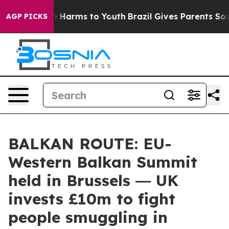
d to Abate Harms to Youth
Brazil Gives Parents Social 
AGP PICKS
BALKAN ROUTE: EU-
Western Balkan Summit
held in Brussels ― UK
invests £10m to fight
people smuggling in