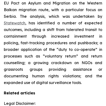
EU Pact on Asylum and Migration on the Western
Balkan migration route, with a particular focus on
Serbia. The analysis, which was undertaken by
Statewatch
, has identified a number of expected
outcomes, including a shift from tolerated transit to
containment through increased investment in
policing, fast-tracking procedures and pushbacks; a
broader application of the “duty to co-operate” in
processes such as “voluntary return” and return
counselling; a growing crackdown on NGOs and
grassroots groups providing assistance or
documenting human rights violations; and the
expanded use of digital surveillance tools.
Related articles
Legal Disclaimer: